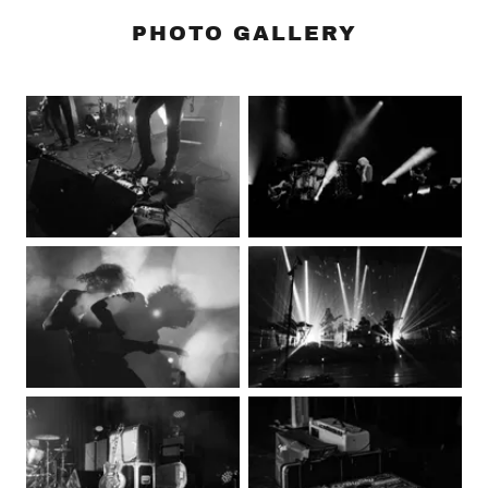
PHOTO GALLERY